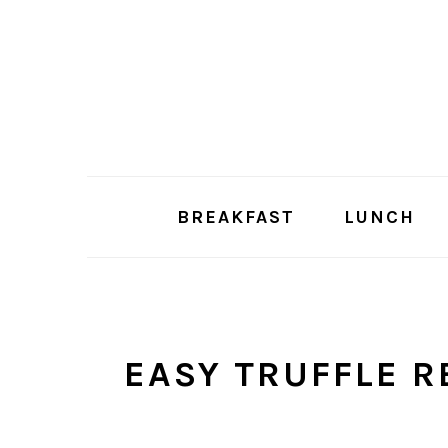
Skip
Skip
to
to
main
primary
content
sidebar
BREAKFAST
LUNCH
EASY TRUFFLE R