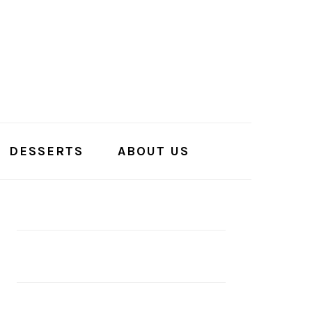
DESSERTS
ABOUT US
PRIMARY
SIDEBAR