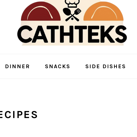
DINNER
SNACKS
SIDE DISHES
ECIPES