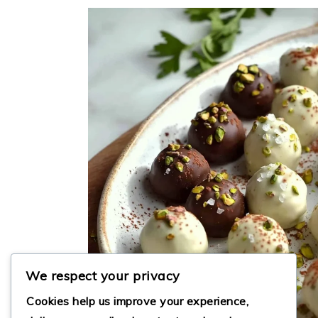
We respect your privacy
Cookies help us improve your experience,