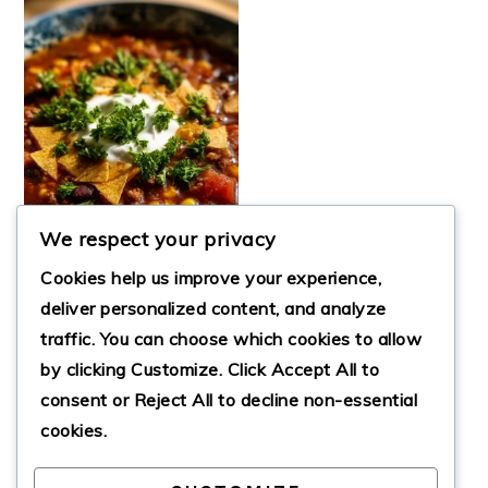
We respect your privacy
Cookies help us improve your experience,
deliver personalized content, and analyze
traffic. You can choose which cookies to allow
by clicking
Customize
. Click
Accept All
to
THE BEST TACO
SOUP
consent or
Reject All
to decline non-essential
cookies.