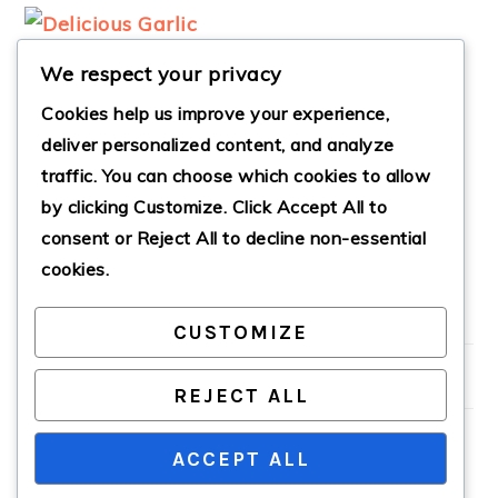
We respect your privacy
Cookies help us improve your experience,
deliver personalized content, and analyze
traffic. You can choose which cookies to allow
SAVORY GARLIC
by clicking
Customize
. Click
Accept All
to
PARMESAN
ROASTED SHRIMP
consent or
Reject All
to decline non-essential
cookies.
CUSTOMIZE
PRIMARY
SIDEBAR
REJECT ALL
ACCEPT ALL