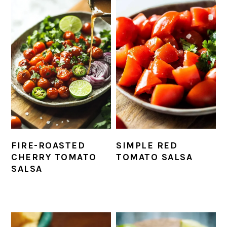
FIRE-ROASTED
SIMPLE RED
CHERRY TOMATO
TOMATO SALSA
SALSA