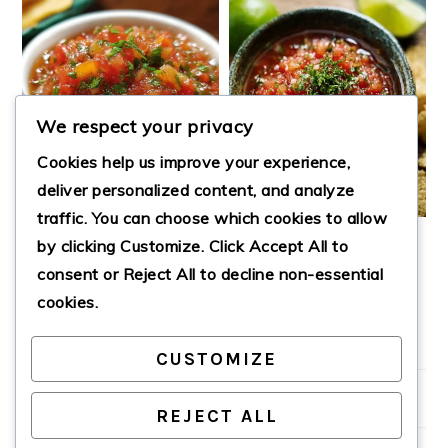
We respect your privacy
Cookies help us improve your experience,
deliver personalized content, and analyze
traffic. You can choose which cookies to allow
by clicking
Customize
. Click
Accept All
to
LAZY DAY SALSA
EASY HOMEMADE
SALSA
consent or
Reject All
to decline non-essential
cookies.
CUSTOMIZE
PRIMARY
SIDEBAR
REJECT ALL