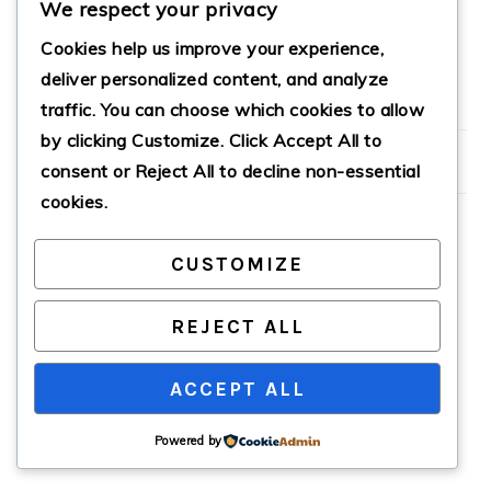
We respect your privacy
MEATLOAF RECIPE
Cookies help us improve your experience,
deliver personalized content, and analyze
traffic. You can choose which cookies to allow
PRIMARY
by clicking
Customize
. Click
Accept All
to
SIDEBAR
consent or
Reject All
to decline non-essential
cookies.
CUSTOMIZE
COPYRIGHT © 2026 · CATHTEKS
REJECT ALL
ACCEPT ALL
Powered by