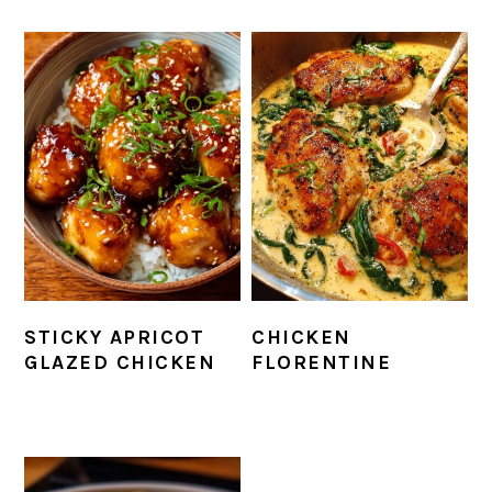
STICKY APRICOT
CHICKEN
GLAZED CHICKEN
FLORENTINE