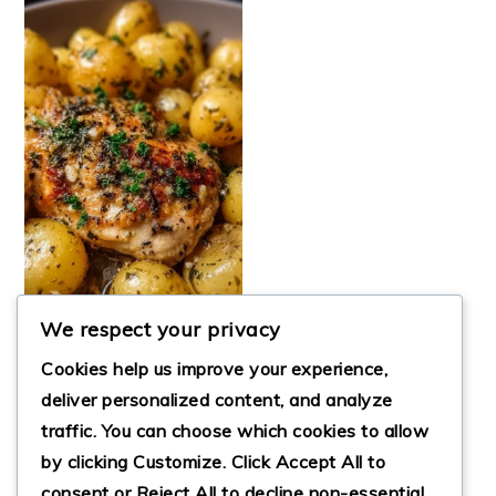
We respect your privacy
Cookies help us improve your experience,
EASY GARLIC
deliver personalized content, and analyze
PARMESAN
traffic. You can choose which cookies to allow
CROCKPOT
by clicking
Customize
. Click
Accept All
to
CHICKEN &
POTATOES
consent or
Reject All
to decline non-essential