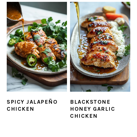
SPICY JALAPEÑO
BLACKSTONE
CHICKEN
HONEY GARLIC
CHICKEN