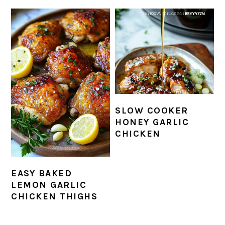
SLOW COOKER
HONEY GARLIC
CHICKEN
EASY BAKED
LEMON GARLIC
CHICKEN THIGHS