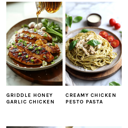
GRIDDLE HONEY
CREAMY CHICKEN
GARLIC CHICKEN
PESTO PASTA