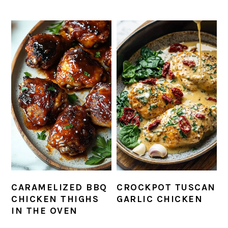
CARAMELIZED BBQ
CROCKPOT TUSCAN
CHICKEN THIGHS
GARLIC CHICKEN
IN THE OVEN