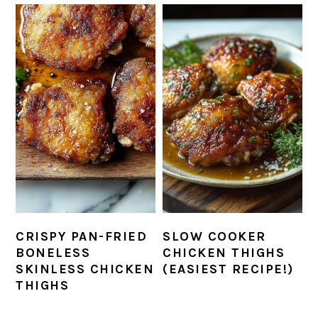
CRISPY PAN-FRIED
SLOW COOKER
BONELESS
CHICKEN THIGHS
SKINLESS CHICKEN
(EASIEST RECIPE!)
THIGHS