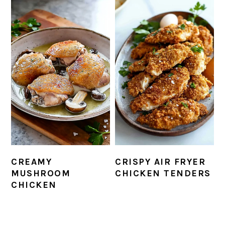
CREAMY
CRISPY AIR FRYER
MUSHROOM
CHICKEN TENDERS
CHICKEN