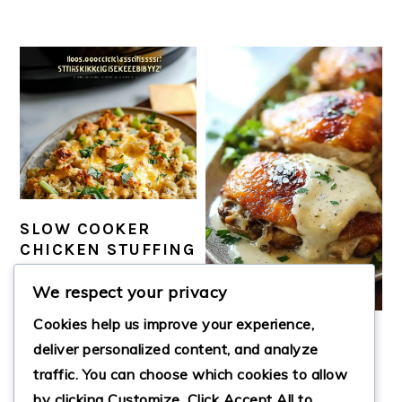
SLOW COOKER
CHICKEN STUFFING
CASSEROLE
We respect your privacy
Cookies help us improve your experience,
SMOTHERED
deliver personalized content, and analyze
BAKED CHICKEN
traffic. You can choose which cookies to allow
by clicking
Customize
. Click
Accept All
to