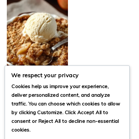
We respect your privacy
Cookies help us improve your experience,
deliver personalized content, and analyze
traffic. You can choose which cookies to allow
THE BEST EASY
by clicking
Customize
. Click
Accept All
to
APPLE CRISP
RECIPE FOR FALL
consent or
Reject All
to decline non-essential
cookies.