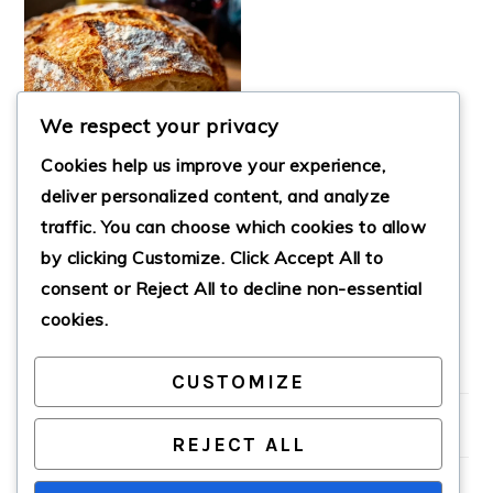
We respect your privacy
Cookies help us improve your experience,
deliver personalized content, and analyze
traffic. You can choose which cookies to allow
by clicking
Customize
. Click
Accept All
to
EASY DUTCH OVEN
NO KNEAD BREAD
consent or
Reject All
to decline non-essential
cookies.
CUSTOMIZE
PRIMARY
SIDEBAR
REJECT ALL