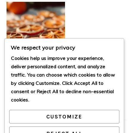
We respect your privacy
Cookies help us improve your experience,
deliver personalized content, and analyze
traffic. You can choose which cookies to allow
by clicking
Customize
. Click
Accept All
to
GORGEOUS DRIED
ORANGE SLICES
consent or
Reject All
to decline non-essential
cookies.
CUSTOMIZE
PRIMARY
SIDEBAR