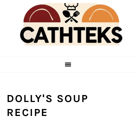
Skip
Skip
to
to
main
primary
content
sidebar
DOLLY'S SOUP
RECIPE