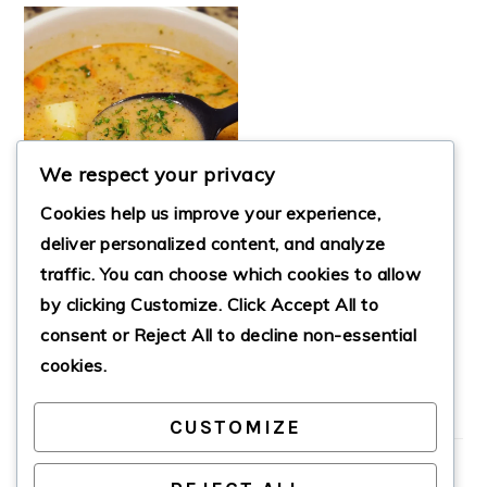
We respect your privacy
Cookies help us improve your experience,
deliver personalized content, and analyze
traffic. You can choose which cookies to allow
by clicking
Customize
. Click
Accept All
to
DOLLY’S STAMPEDE
SOUP
consent or
Reject All
to decline non-essential
cookies.
CUSTOMIZE
PRIMARY
SIDEBAR