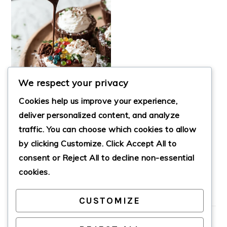
We respect your privacy
Cookies help us improve your experience,
deliver personalized content, and analyze
traffic. You can choose which cookies to allow
by clicking
Customize
. Click
Accept All
to
CHOCOLATE DIRT
CUPS
consent or
Reject All
to decline non-essential
cookies.
CUSTOMIZE
PRIMARY
SIDEBAR