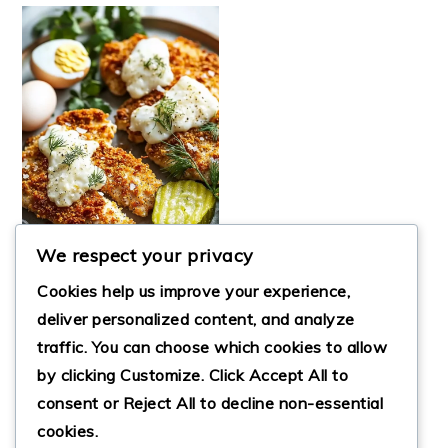
We respect your privacy
Cookies help us improve your experience,
deliver personalized content, and analyze
CRUNCHY
traffic. You can choose which cookies to allow
PARMESAN
by clicking
Customize
. Click
Accept All
to
CHICKEN WITH
TANGY DILL PICKLE
consent or
Reject All
to decline non-essential
cookies.