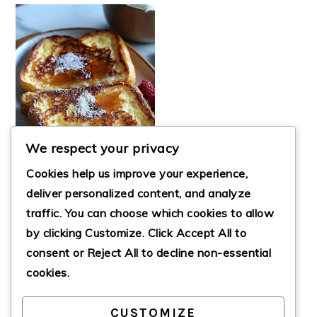
We respect your privacy
Cookies help us improve your experience,
deliver personalized content, and analyze
traffic. You can choose which cookies to allow
by clicking
Customize
. Click
Accept All
to
CRÈME BRÛLÉE
FRENCH TOAST
consent or
Reject All
to decline non-essential
cookies.
CUSTOMIZE