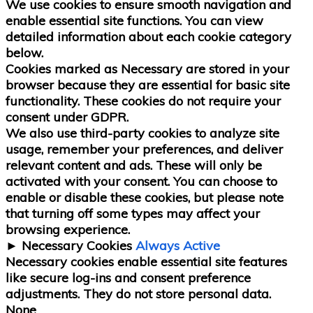
We use cookies to ensure smooth navigation and
enable essential site functions. You can view
detailed information about each cookie category
below.
Cookies marked as
Necessary
are stored in your
browser because they are essential for basic site
functionality.
These cookies do not require your
consent under GDPR.
We also use third-party cookies to analyze site
usage, remember your preferences, and deliver
relevant content and ads. These will only be
activated with your consent. You can choose to
enable or disable these cookies, but please note
that turning off some types may affect your
browsing experience.
►
Necessary Cookies
Always Active
Necessary cookies enable essential site features
like secure log-ins and consent preference
adjustments. They do not store personal data.
None