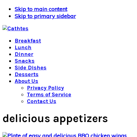
Skip to main content
Skip to primary sidebar
Breakfast
Lunch
Dinner
Snacks
Side Dishes
Desserts
About Us
Privacy Policy
Terms of Service
Contact Us
delicious appetizers