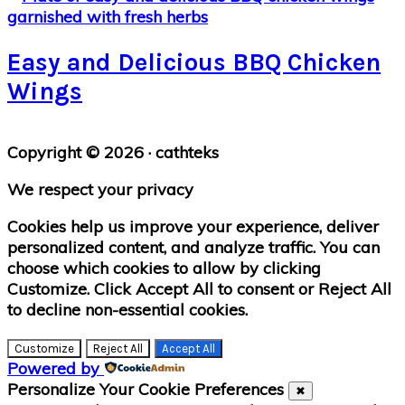
Easy and Delicious BBQ Chicken
Wings
Primary
Copyright © 2026 · cathteks
Sidebar
We respect your privacy
Cookies help us improve your experience, deliver
personalized content, and analyze traffic. You can
choose which cookies to allow by clicking
Customize
. Click
Accept All
to consent or
Reject All
to decline non-essential cookies.
Customize
Reject All
Accept All
Powered by
Personalize Your Cookie Preferences
✖