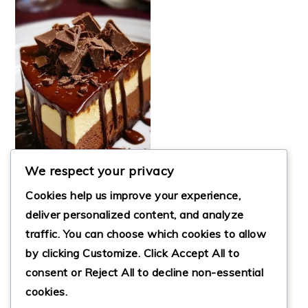
We respect your privacy
Cookies help us improve your experience,
deliver personalized content, and analyze
traffic. You can choose which cookies to allow
ULTIMATE TRIPLE
by clicking
Customize
. Click
Accept All
to
CHOCOLATE FUDGE
CHEESECAKE
consent or
Reject All
to decline non-essential
cookies.