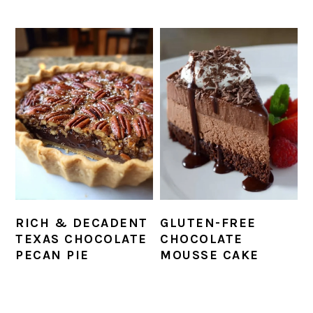
RICH & DECADENT
GLUTEN-FREE
TEXAS CHOCOLATE
CHOCOLATE
PECAN PIE
MOUSSE CAKE