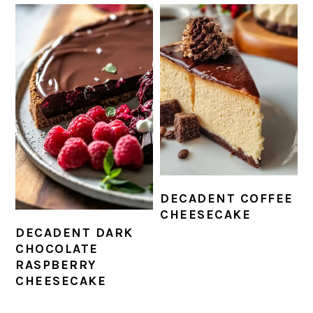
DECADENT COFFEE
CHEESECAKE
DECADENT DARK
CHOCOLATE
RASPBERRY
CHEESECAKE