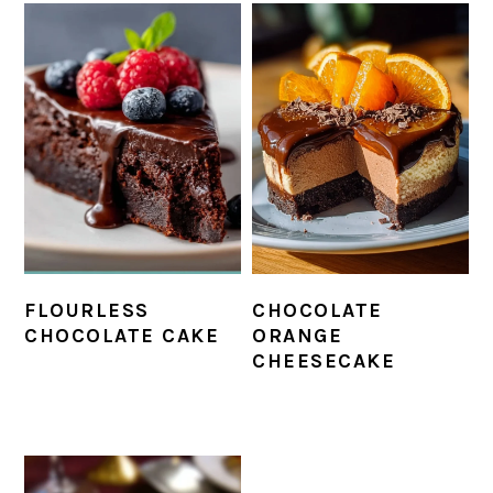
FLOURLESS
CHOCOLATE
CHOCOLATE CAKE
ORANGE
CHEESECAKE