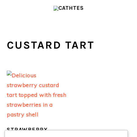
Skip
Skip
to
to
main
primary
content
sidebar
CUSTARD TART
STRAWBERRY
CUSTARD TART