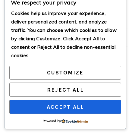
We respect your privacy
Cookies help us improve your experience,
deliver personalized content, and analyze
PRIMARY
traffic. You can choose which cookies to allow
SIDEBAR
by clicking
Customize
. Click
Accept All
to
consent or
Reject All
to decline non-essential
cookies.
CUSTOMIZE
COPYRIGHT © 2026 · CATHTEKS
REJECT ALL
ACCEPT ALL
Powered by