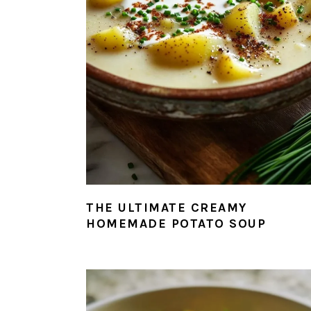
THE ULTIMATE CREAMY
HOMEMADE POTATO SOUP