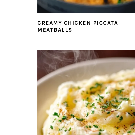
CREAMY CHICKEN PICCATA
MEATBALLS