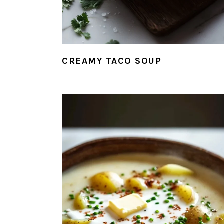
CREAMY TACO SOUP