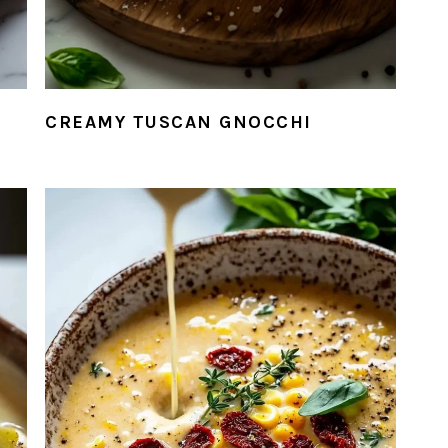
CREAMY TUSCAN GNOCCHI