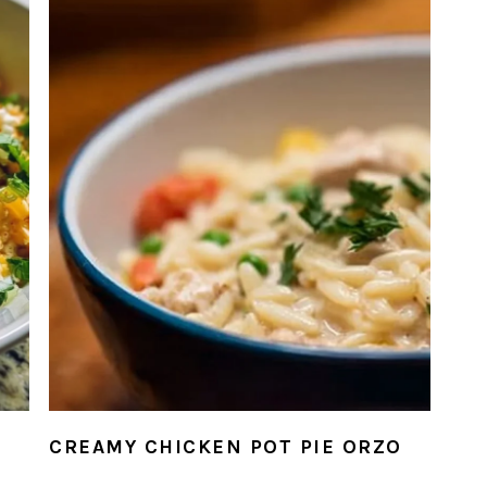
N
CREAMY CHICKEN POT PIE ORZO