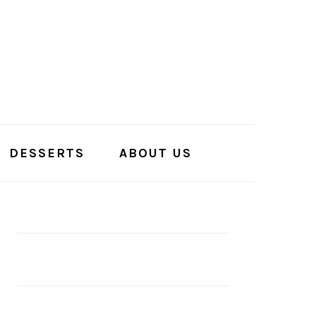
DESSERTS
ABOUT US
PRIMARY
SIDEBAR