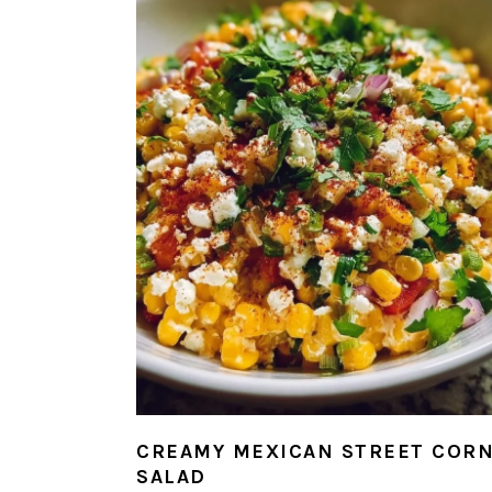
CREAMY MEXICAN STREET COR
SALAD