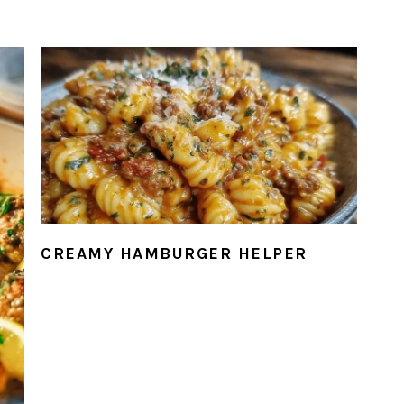
CREAMY HAMBURGER HELPER