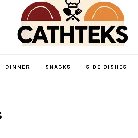
DINNER
SNACKS
SIDE DISHES
S