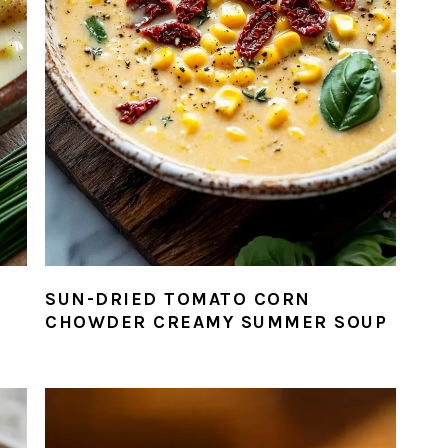
SUN-DRIED TOMATO CORN
CHOWDER CREAMY SUMMER SOUP