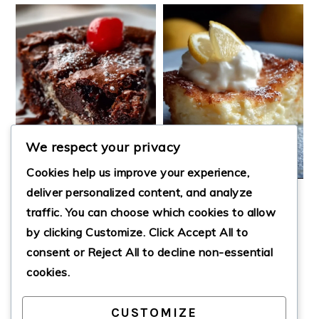
We respect your privacy
Cookies help us improve your experience,
deliver personalized content, and analyze
EARTHQUAKE CAKE
4 INGREDIENTS
traffic. You can choose which cookies to allow
LEMON CREAM
by clicking
Customize
. Click
Accept All
to
CHEESE DUMP
CAKE
consent or
Reject All
to decline non-essential
cookies.
CUSTOMIZE
PRIMARY