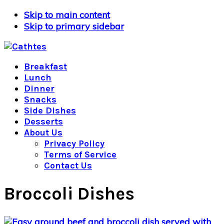
Skip to main content
Skip to primary sidebar
Breakfast
Lunch
Dinner
Snacks
Side Dishes
Desserts
About Us
Privacy Policy
Terms of Service
Contact Us
Broccoli Dishes