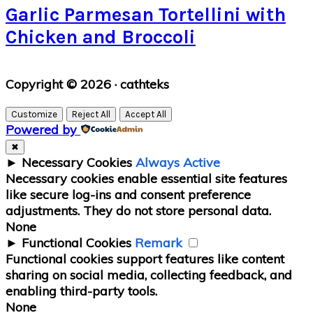
Garlic Parmesan Tortellini with
Chicken and Broccoli
Primary
Copyright © 2026 · cathteks
Sidebar
Customize
Reject All
Accept All
Powered by
✖
►
Necessary Cookies
Always Active
Necessary cookies enable essential site features
like secure log-ins and consent preference
adjustments. They do not store personal data.
None
►
Functional Cookies
Remark
Functional cookies support features like content
sharing on social media, collecting feedback, and
enabling third-party tools.
None