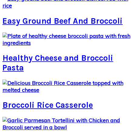
Easy Ground Beef And Broccoli
Healthy Cheese and Broccoli
Pasta
Broccoli Rice Casserole