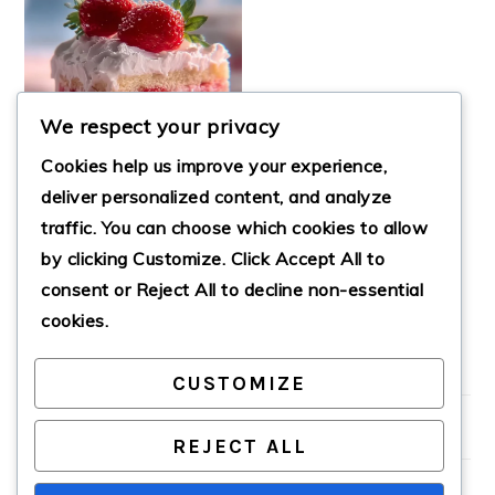
We respect your privacy
Cookies help us improve your experience,
deliver personalized content, and analyze
traffic. You can choose which cookies to allow
by clicking
Customize
. Click
Accept All
to
STRAWBERRY BOX
CAKE
consent or
Reject All
to decline non-essential
cookies.
CUSTOMIZE
PRIMARY
SIDEBAR
REJECT ALL