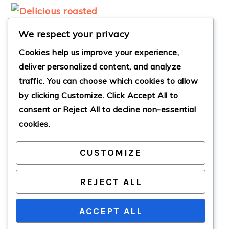
We respect your privacy
Cookies help us improve your experience,
deliver personalized content, and analyze
traffic. You can choose which cookies to allow
ROASTED
by clicking
Customize
. Click
Accept All
to
BALSAMIC RED
POTATOES
consent or
Reject All
to decline non-essential
cookies.
CUSTOMIZE
PRIMARY
SIDEBAR
REJECT ALL
ACCEPT ALL